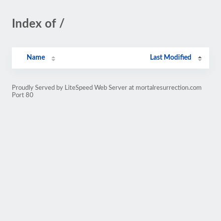
Index of /
Name
Last Modified
Proudly Served by LiteSpeed Web Server at mortalresurrection.com
Port 80