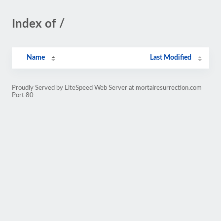
Index of /
Name
Last Modified
Proudly Served by LiteSpeed Web Server at mortalresurrection.com
Port 80