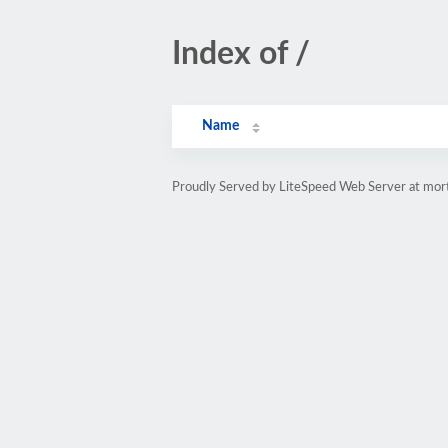
Index of /
Name
Proudly Served by LiteSpeed Web Server at mort