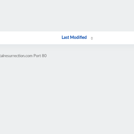
Last Modified
alresurrection.com Port 80