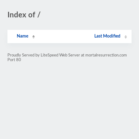
Index of /
Name
Last Modified
Proudly Served by LiteSpeed Web Server at mortalresurrection.com
Port 80